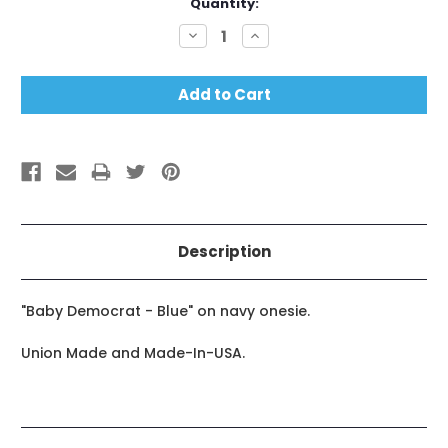
Current
Quantity:
Stock:
Decrease
Increase
Quantity:
Quantity:
Description
"Baby Democrat - Blue" on navy onesie.
Union Made and Made-In-USA.