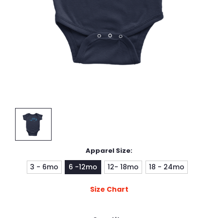
Apparel Size:
3 - 6mo
6 -12mo
12- 18mo
18 - 24mo
Size Chart