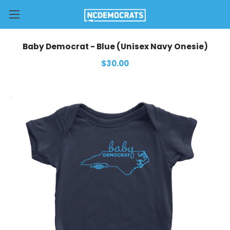
Baby Democrat - Blue (Unisex Navy Onesie)
$30.00