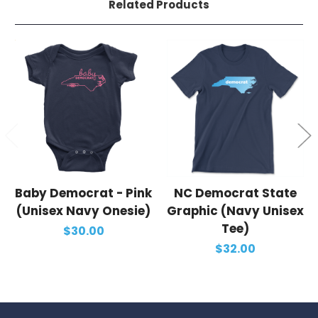
Related Products
Baby Democrat - Pink
NC Democrat State
(Unisex Navy Onesie)
Graphic (Navy Unisex
Tee)
$30.00
$32.00