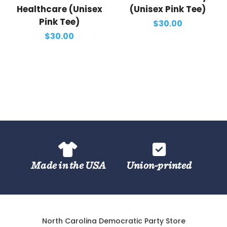
Healthcare (Unisex
(Unisex Pink Tee)
Pink Tee)
$30.00
$30.00
Made in the USA
Union-printed
North Carolina Democratic Party Store