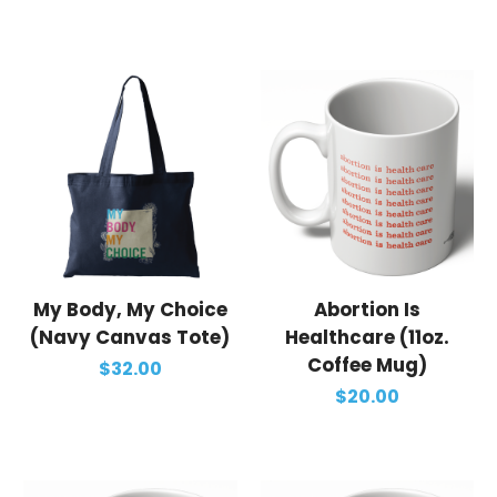
My Body, My Choice
Abortion Is
(Navy Canvas Tote)
Healthcare (11oz.
Coffee Mug)
$32.00
$20.00