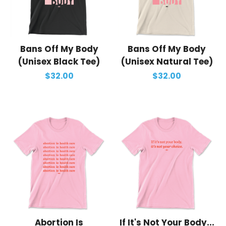
Bans Off My Body
Bans Off My Body
(Unisex Black Tee)
(Unisex Natural Tee)
$32.00
$32.00
Abortion Is
If It's Not Your Body...