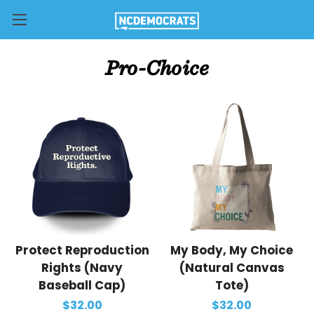
Pro-Choice
Protect Reproduction
My Body, My Choice
Rights (Navy
(Natural Canvas
Baseball Cap)
Tote)
$32.00
$32.00