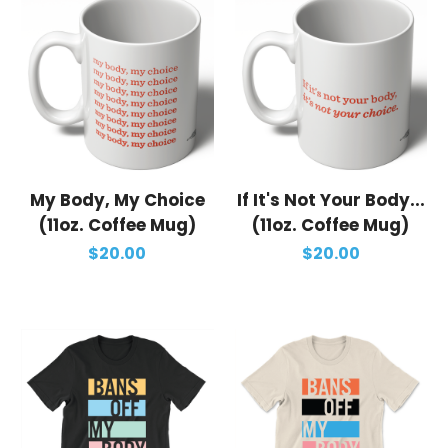
My Body, My Choice
If It's Not Your Body...
(11oz. Coffee Mug)
(11oz. Coffee Mug)
$20.00
$20.00