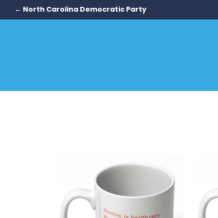
← North Carolina Democratic Party