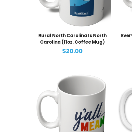
Rural North Carolina Is North
Ever
Carolina (11oz. Coffee Mug)
$20.00