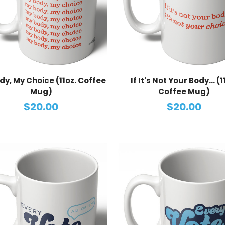
dy, My Choice (11oz. Coffee
If It's Not Your Body... (1
Mug)
Coffee Mug)
$20.00
$20.00