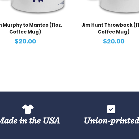
 Murphy to Manteo (11oz.
Jim Hunt Throwback (11
Coffee Mug)
Coffee Mug)
$20.00
$20.00
Made in the USA
Union-printe