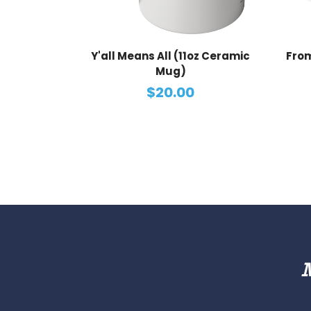
Y'all Means All (11oz Ceramic
From
Mug)
$20.00