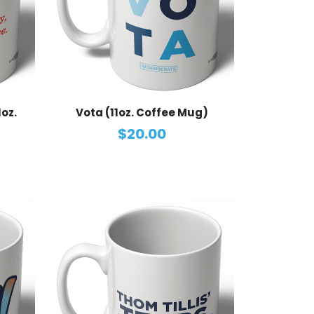
1oz.
Vota (11oz. Coffee Mug)
$20.00