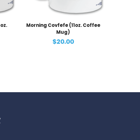
oz.
Morning Covfefe (11oz. Coffee
Mug)
$20.00
d