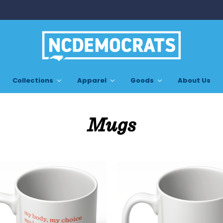
Collections
Apparel
Goods
About Us
Mugs