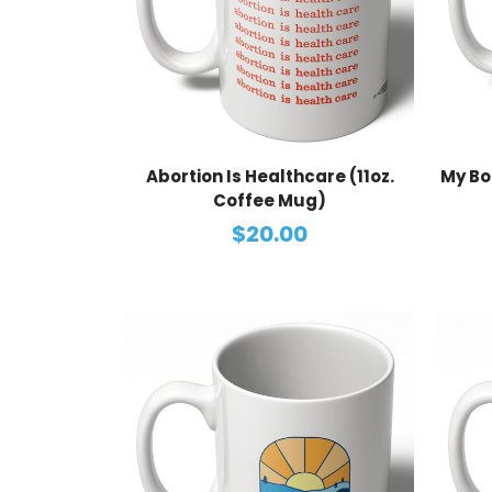
Abortion Is Healthcare (11oz.
My Bo
Coffee Mug)
$20.00