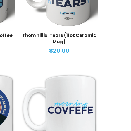
Coffee
Thom Tillis' Tears (11oz Ceramic
Mug)
$20.00