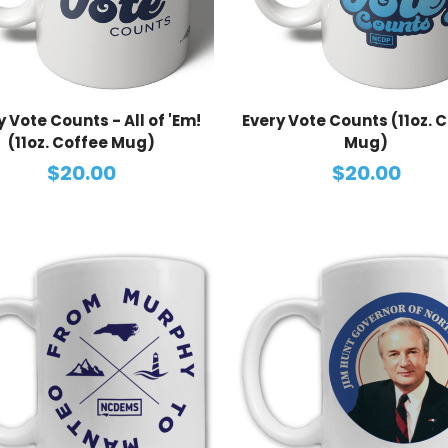
y Vote Counts - All of 'Em!
Every Vote Counts (11oz. 
(11oz. Coffee Mug)
Mug)
$20.00
$20.00