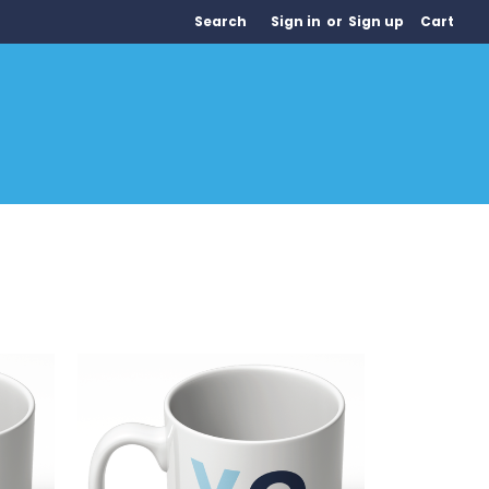
Search
Sign in
or
Sign up
Cart