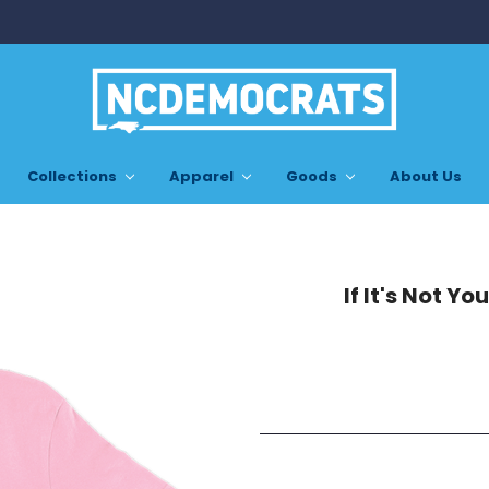
Collections
Apparel
Goods
About Us
If It's Not Yo