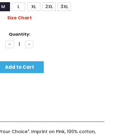
M
L
XL
2XL
3XL
Size Chart
Quantity:
Decrease
Increase
Quantity:
Quantity:
ot Your Choice". Imprint on Pink, 100% cotton,