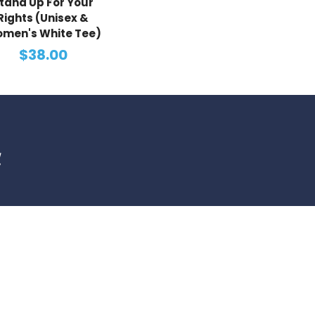
tand Up For Your
Rights (Unisex &
men's White Tee)
$38.00
d