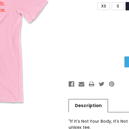
XS
S
Current
Stock:
Description
"If It's Not Your Body, It's N
unisex tee.