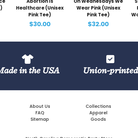
ce
Abortion Is
On Wednesdays We
S
)
Healthcare (Unisex
Wear Pink (Unisex
Pink Tee)
Pink Tee)
Wo
$30.00
$32.00
Made in the USA
Union-printe
About Us
Collections
FAQ
Apparel
Sitemap
Goods