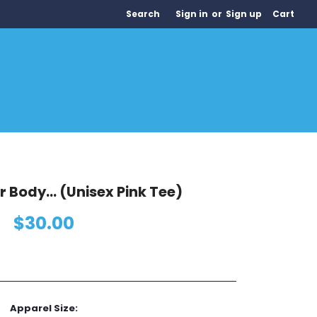
Search
Sign in
or
Sign up
Cart
ur Body... (Unisex Pink Tee)
$30.00
Apparel Size: