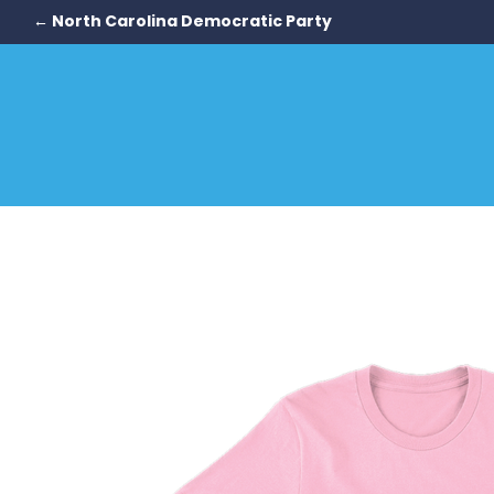
← North Carolina Democratic Party