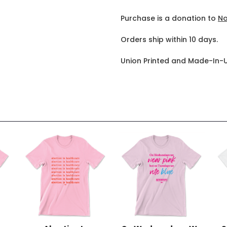
Purchase is a donation to
No
Orders ship within 10 days.
Union Printed and Made-In-