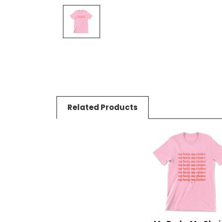
Related Products