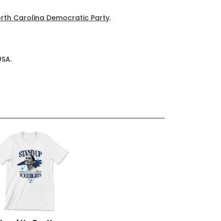
rth Carolina Democratic Party
.
USA.