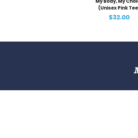
My Body, My Choi
(Unisex Pink Tee
$32.00