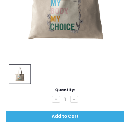
Current
Quantity:
Stock:
Decrease
Increase
Quantity:
Quantity: