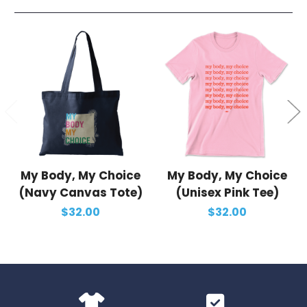
My Body, My Choice
My Body, My Choice
(Navy Canvas Tote)
(Unisex Pink Tee)
$32.00
$32.00