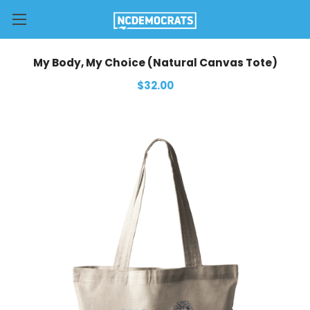
My Body, My Choice (Natural Canvas Tote)
$32.00