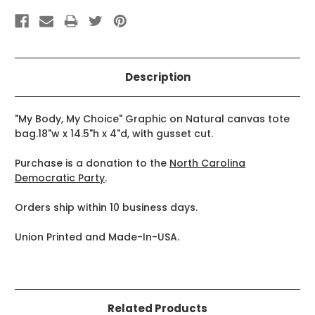
Description
"My Body, My Choice" Graphic on Natural canvas tote
bag.18"w x 14.5"h x 4"d, with gusset cut.
Purchase is a donation to the
North Carolina
Democratic Party
.
Orders ship within 10 business days.
Union Printed and Made-In-USA.
Related Products