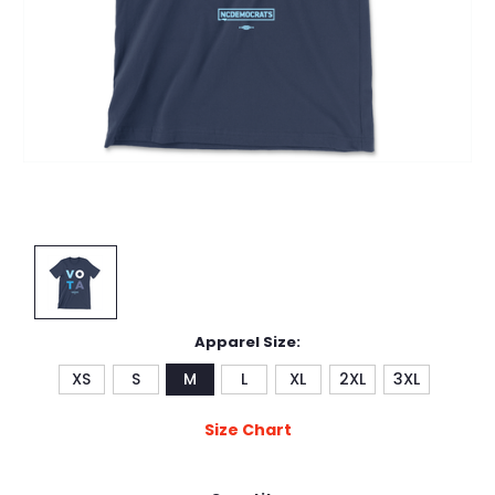
Apparel Size:
XS
S
M
L
XL
2XL
3XL
Size Chart