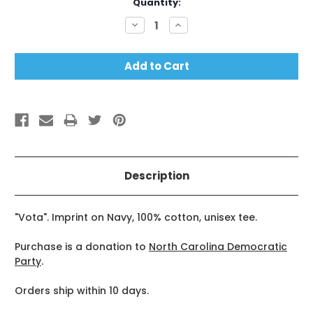
Current
Quantity:
Stock:
Decrease
Increase
Quantity:
Quantity:
Description
"Vota". Imprint on Navy, 100% cotton, unisex tee.
Purchase is a donation to
North Carolina Democratic
Party
.
Orders ship within 10 days.