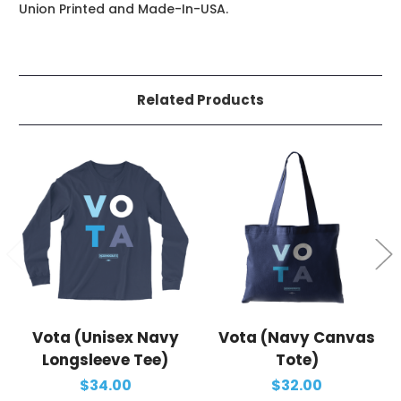
Union Printed and Made-In-USA.
Related Products
Vota (Unisex Navy
Vota (Navy Canvas
Longsleeve Tee)
Tote)
$34.00
$32.00