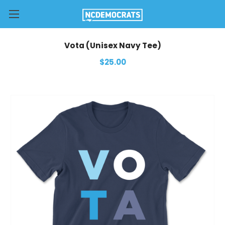
Vota (Unisex Navy Tee)
$25.00