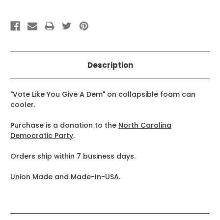
Description
"Vote Like You Give A Dem" on collapsible foam can
cooler.
Purchase is a donation to the
North Carolina
Democratic Party
.
Orders ship within 7 business days.
Union Made and Made-In-USA.