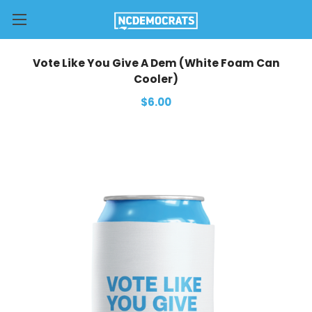
Vote Like You Give A Dem (White Foam Can
Cooler)
$6.00