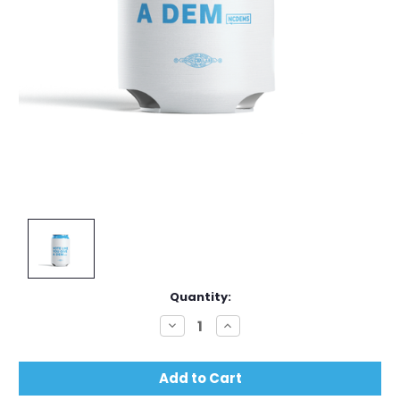
Current
Quantity:
Stock:
Decrease
Increase
Quantity:
Quantity: