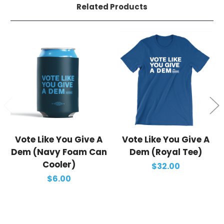
Related Products
Vote Like You Give A
Vote Like You Give A
Dem (Navy Foam Can
Dem (Royal Tee)
Cooler)
$32.00
$6.00