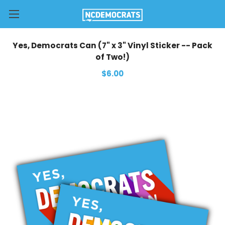
Yes, Democrats Can (7" x 3" Vinyl Sticker -- Pack
of Two!)
$6.00