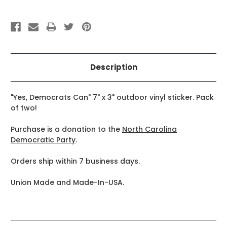
Description
"Yes, Democrats Can" 7" x 3" outdoor vinyl sticker. Pack
of two!
Purchase is a donation to the
North Carolina
Democratic Party
.
Orders ship within 7 business days.
Union Made and Made-In-USA.