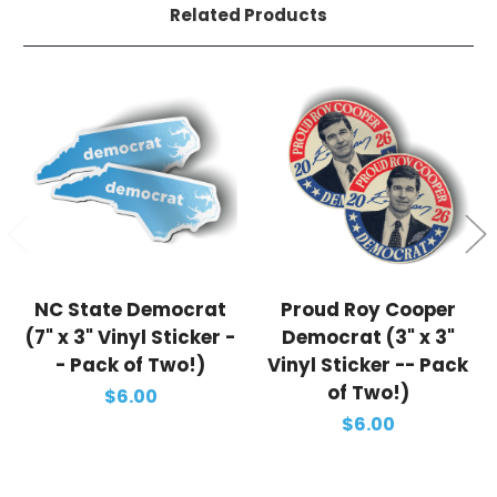
Related Products
NC State Democrat
Proud Roy Cooper
(7" x 3" Vinyl Sticker -
Democrat (3" x 3"
- Pack of Two!)
Vinyl Sticker -- Pack
of Two!)
$6.00
$6.00