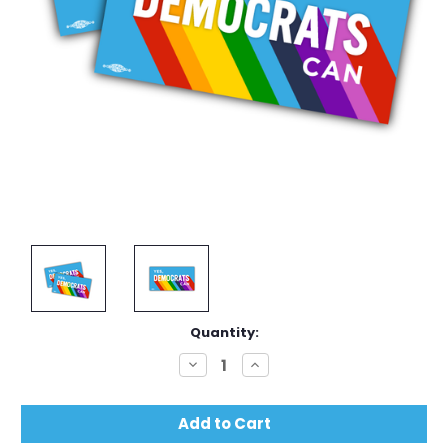
Current
Quantity:
Stock:
Decrease
Increase
Quantity:
Quantity: