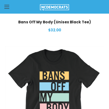
Bans Off My Body (Unisex Black Tee)
$32.00