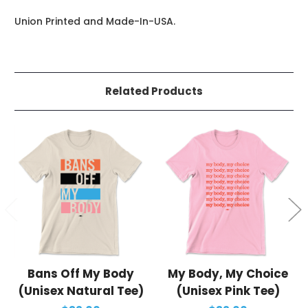
Union Printed and Made-In-USA.
Related Products
Bans Off My Body
My Body, My Choice
(Unisex Natural Tee)
(Unisex Pink Tee)