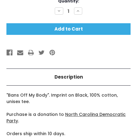
Current
Quantity:
Stock:
Decrease
Increase
Quantity:
Quantity:
Description
"Bans Off My Body". Imprint on Black, 100% cotton,
unisex tee.
Purchase is a donation to
North Carolina Democratic
Party
.
Orders ship within 10 days.