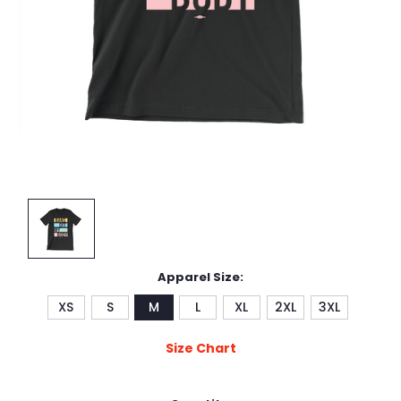
Apparel Size:
XS
S
M
L
XL
2XL
3XL
Size Chart