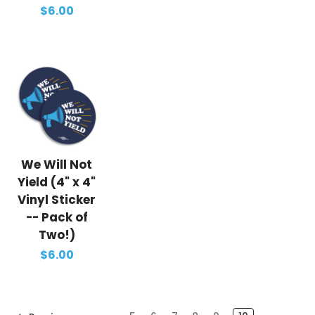
$6.00
We Will Not
Yield (4" x 4"
Vinyl Sticker
-- Pack of
Two!)
$6.00