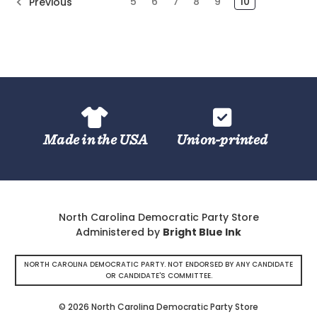
5
6
7
8
9
10
Previous
Made in the USA
Union-printed
North Carolina Democratic Party Store
Administered by
Bright Blue Ink
NORTH CAROLINA DEMOCRATIC PARTY. NOT ENDORSED BY ANY CANDIDATE
OR CANDIDATE'S COMMITTEE.
© 2026 North Carolina Democratic Party Store