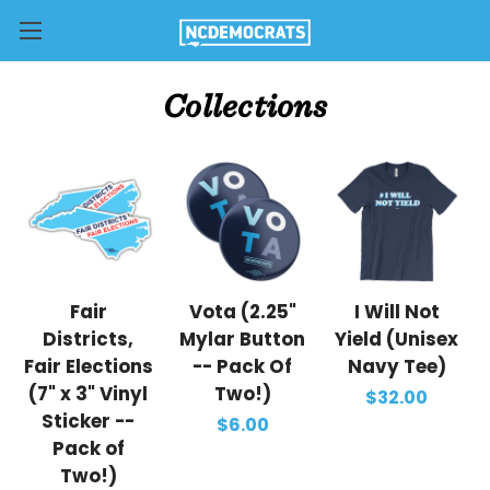
Collections
Fair
Vota (2.25"
I Will Not
Districts,
Mylar Button
Yield (Unisex
Fair Elections
-- Pack Of
Navy Tee)
(7" x 3" Vinyl
Two!)
$32.00
Sticker --
$6.00
Pack of
Two!)