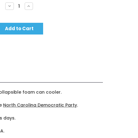
Decrease
Increase
Quantity:
Quantity:
collapsible foam can cooler.
he
North Carolina Democratic Party
.
s days.
A.