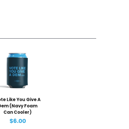
te Like You Give A
Dem (Navy Foam
Can Cooler)
$6.00