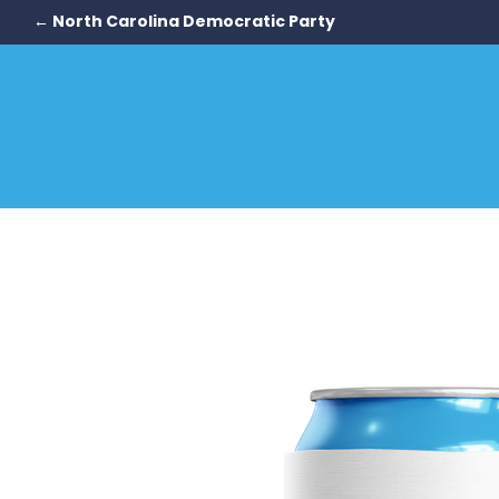
← North Carolina Democratic Party