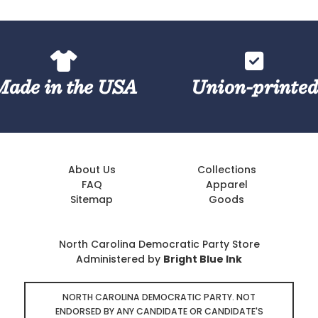
Made in the USA
Union-printe
About Us
Collections
FAQ
Apparel
Sitemap
Goods
North Carolina Democratic Party Store
Administered by
Bright Blue Ink
NORTH CAROLINA DEMOCRATIC PARTY. NOT
ENDORSED BY ANY CANDIDATE OR CANDIDATE'S