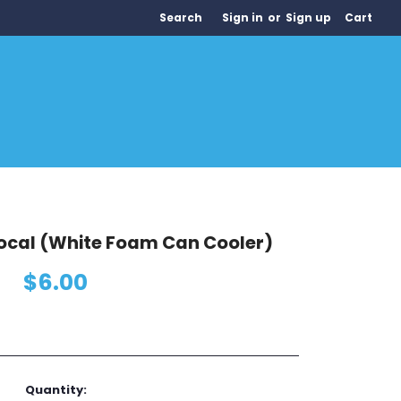
Search
Sign in
or
Sign up
Cart
Local (White Foam Can Cooler)
$6.00
Quantity: