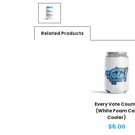
Related Products
Every Vote Coun
(White Foam Ca
Cooler)
$6.00