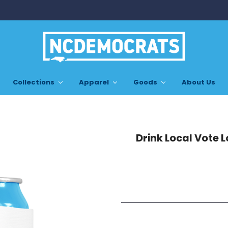
Collections
Apparel
Goods
About Us
Drink Local Vote 
Current