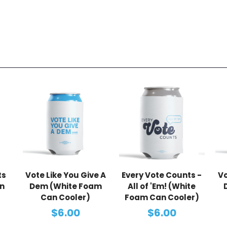
ts
Vote Like You Give A
Every Vote Counts -
Vo
n
Dem (White Foam
All of 'Em! (White
Can Cooler)
Foam Can Cooler)
$6.00
$6.00