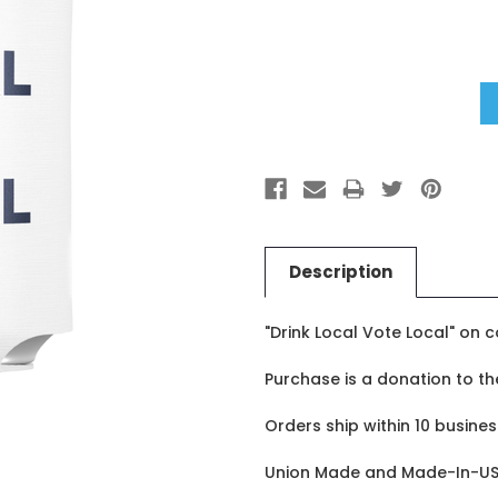
Stock:
Description
"Drink Local Vote Local" on 
Purchase is a donation to t
Orders ship within 10 busines
Union Made and Made-In-US