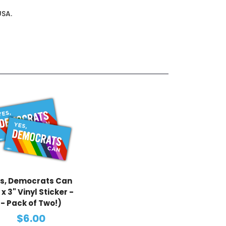
USA.
s, Democrats Can
 x 3" Vinyl Sticker -
- Pack of Two!)
$6.00