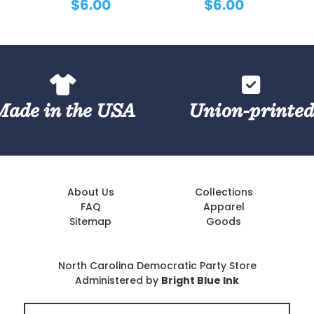
$6.00
$6.00
Made in the USA
Union-printe
About Us
Collections
FAQ
Apparel
Sitemap
Goods
North Carolina Democratic Party Store
Administered by
Bright Blue Ink