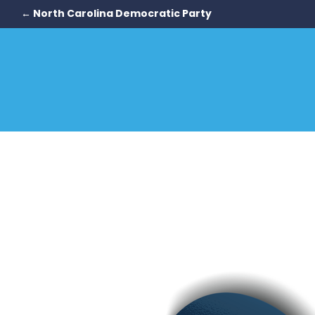
← North Carolina Democratic Party