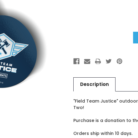
Current
Stock:
Description
"Field Team Justice" outdoor 
Two!
Purchase is a donation to t
Orders ship within 10 days.