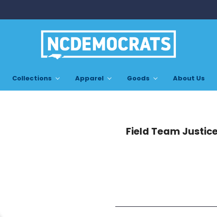
Collections
Apparel
Goods
About Us
Field Team Justice 