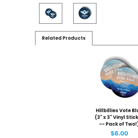
Related Products
Hillbillies Vote B
(3" x 3" Vinyl Stic
-- Pack of Two!
$6.00