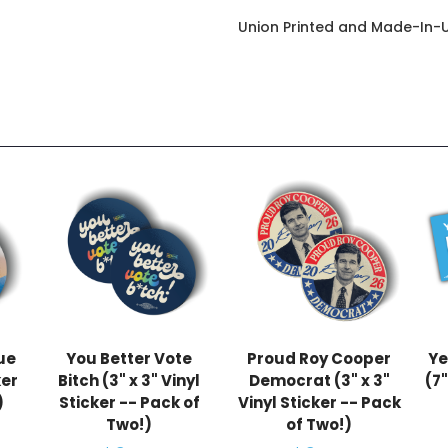
Union Printed and Made-In-
lue
You Better Vote
Proud Roy Cooper
Ye
ker
Bitch (3" x 3" Vinyl
Democrat (3" x 3"
(7"
)
Sticker -- Pack of
Vinyl Sticker -- Pack
Two!)
of Two!)