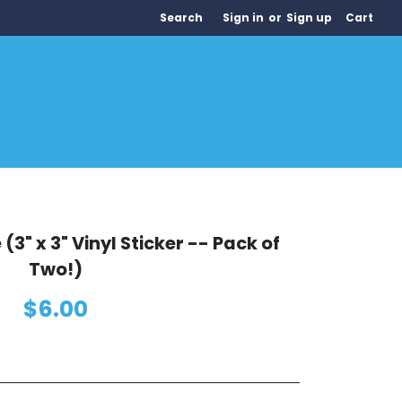
Search
Sign in
or
Sign up
Cart
(3" x 3" Vinyl Sticker -- Pack of
Two!)
$6.00