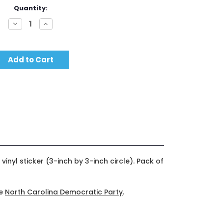
Quantity:
Decrease
Increase
Quantity:
Quantity:
vinyl sticker (3-inch by 3-inch circle). Pack of
he
North Carolina Democratic Party
.