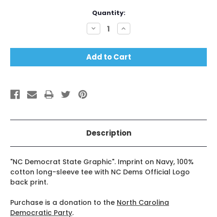
Current
Quantity:
Stock:
Decrease
Increase
Quantity:
Quantity:
Description
"NC Democrat State Graphic". Imprint on Navy, 100%
cotton long-sleeve tee with NC Dems Official Logo
back print.
Purchase is a donation to the
North Carolina
Democratic Party
.