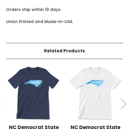
Orders ship within 10 days.
Union Printed and Made-In-USA.
Related Products
NC Democrat State
NC Democrat State