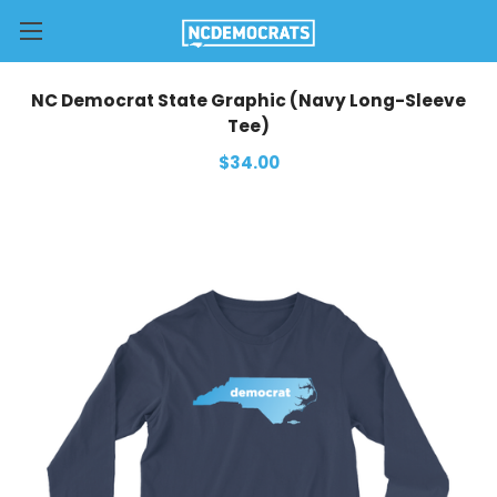
NC Democrat State Graphic (Navy Long-Sleeve
Tee)
$34.00