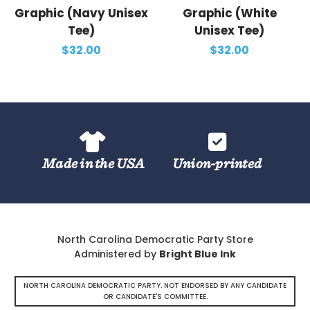
Graphic (Navy Unisex
Graphic (White
Tee)
Unisex Tee)
$32.00
$32.00
Made in the USA
Union-printed
North Carolina Democratic Party Store
Administered by
Bright Blue Ink
NORTH CAROLINA DEMOCRATIC PARTY. NOT ENDORSED BY ANY CANDIDATE
OR CANDIDATE'S COMMITTEE.