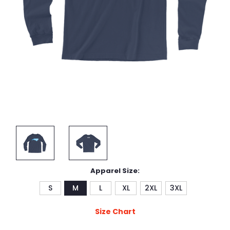
Apparel Size:
S
M
L
XL
2XL
3XL
Size Chart