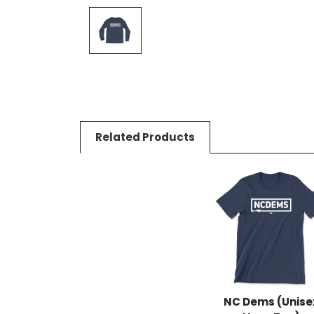
Related Products
NC Dems (Unise