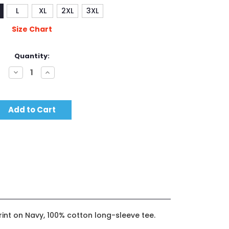
L
XL
2XL
3XL
Size Chart
Quantity:
Decrease
Increase
Quantity:
Quantity:
rint on Navy, 100% cotton long-sleeve tee.