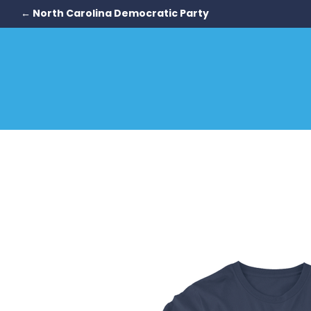
← North Carolina Democratic Party