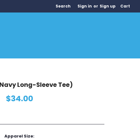
Search
Sign in
or
Sign up
Cart
Navy Long-Sleeve Tee)
$34.00
Apparel Size: