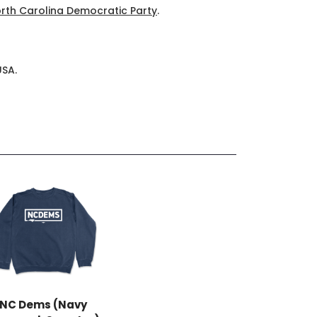
rth Carolina Democratic Party
.
USA.
NC Dems (Navy