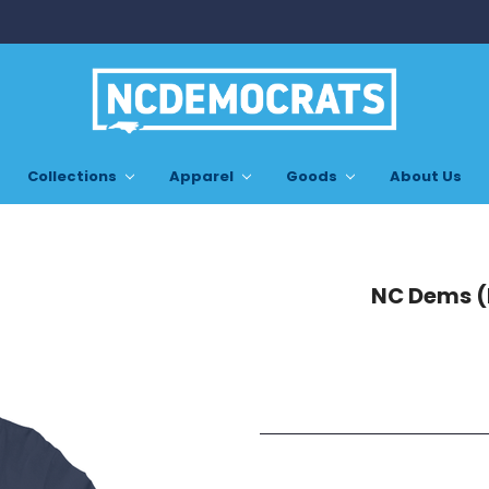
Collections
Apparel
Goods
About Us
NC Dems (