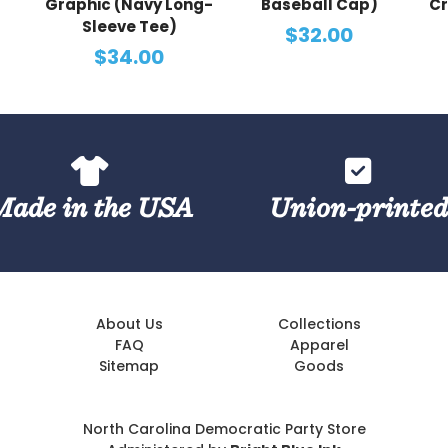
Graphic (Navy Long-
Baseball Cap)
Cr
Sleeve Tee)
$32.00
$34.00
Made in the USA
Union-printe
About Us
Collections
FAQ
Apparel
Sitemap
Goods
North Carolina Democratic Party Store