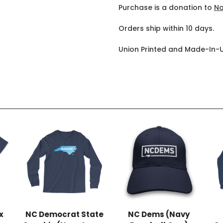
Purchase is a donation to
No
Orders ship within 10 days.
Union Printed and Made-In-
x
NC Democrat State
NC Dems (Navy