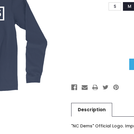
S
M
Current
Stock:
Description
"NC Dems" Official Logo. Imp