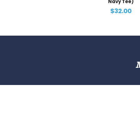
Navy Tee)
$32.00