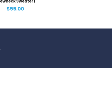
ewneck Sweater)
$55.00
d