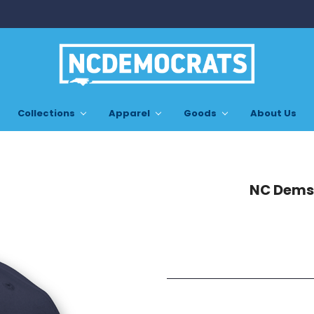
Collections
Apparel
Goods
About Us
NC Dems 
Current