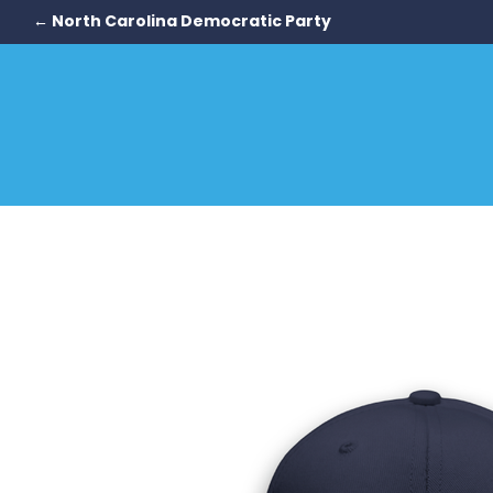
← North Carolina Democratic Party