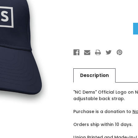
Stock:
Description
"NC Dems" Official Logo on N
adjustable back strap.
Purchase is a donation to
No
Orders ship within 10 days.
Union Printed and Made-In-