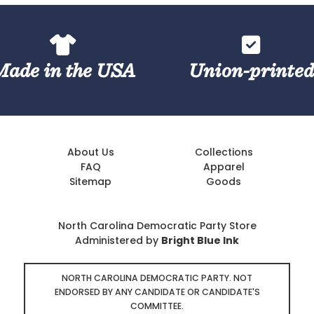
Made in the USA
Union-printe
About Us
Collections
FAQ
Apparel
Sitemap
Goods
North Carolina Democratic Party Store
Administered by
Bright Blue Ink
NORTH CAROLINA DEMOCRATIC PARTY. NOT
ENDORSED BY ANY CANDIDATE OR CANDIDATE'S
COMMITTEE.