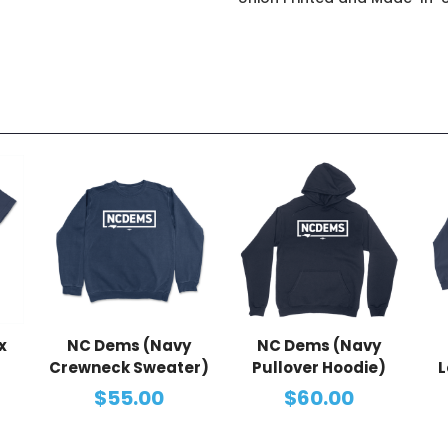
x
NC Dems (Navy
NC Dems (Navy
Crewneck Sweater)
Pullover Hoodie)
L
$55.00
$60.00