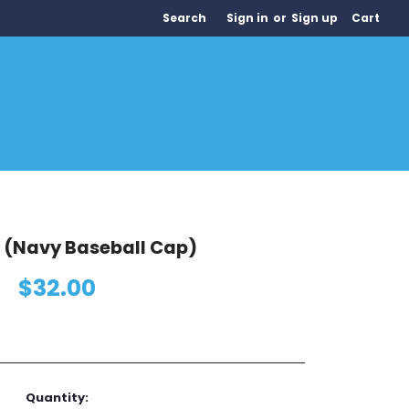
Search
Sign in
or
Sign up
Cart
(Navy Baseball Cap)
$32.00
Quantity: