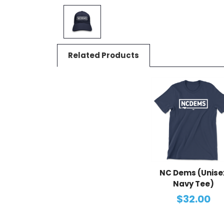
Related Products
NC Dems (Unise
Navy Tee)
$32.00