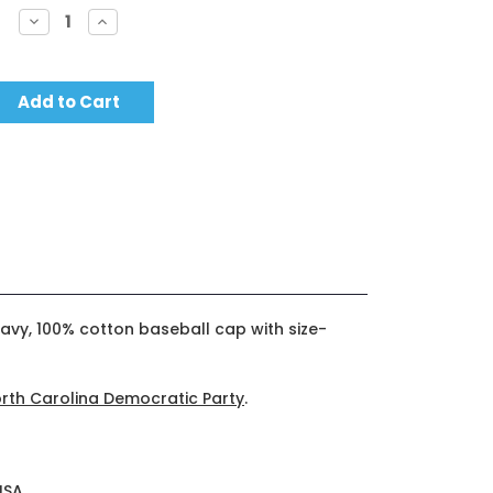
Decrease
Increase
Quantity:
Quantity:
avy, 100% cotton baseball cap with size-
rth Carolina Democratic Party
.
USA.