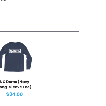
NC Dems (Navy
ong-Sleeve Tee)
$34.00