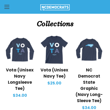
Collections
Vota (Unisex
Vota (Unisex
NC
Navy
Navy Tee)
Democrat
Longsleeve
State
$25.00
Tee)
Graphic
(Navy Long-
$34.00
Sleeve Tee)
$34.00