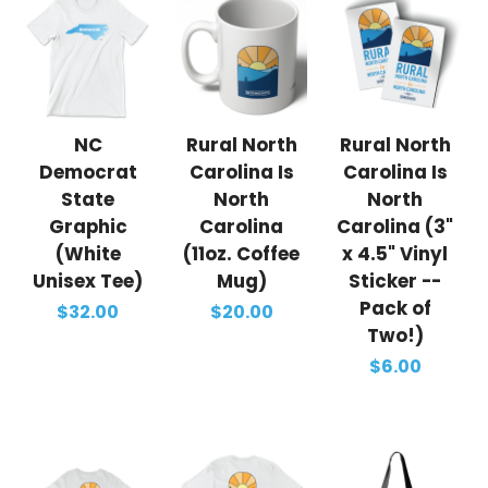
NC
Rural North
Rural North
Democrat
Carolina Is
Carolina Is
State
North
North
Graphic
Carolina
Carolina (3"
(White
(11oz. Coffee
x 4.5" Vinyl
Unisex Tee)
Mug)
Sticker --
Pack of
$32.00
$20.00
Two!)
$6.00