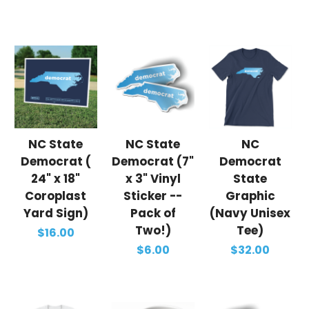
NC State
NC State
NC
Democrat (
Democrat (7"
Democrat
24" x 18"
x 3" Vinyl
State
Coroplast
Sticker --
Graphic
Yard Sign)
Pack of
(Navy Unisex
Two!)
Tee)
$16.00
$6.00
$32.00