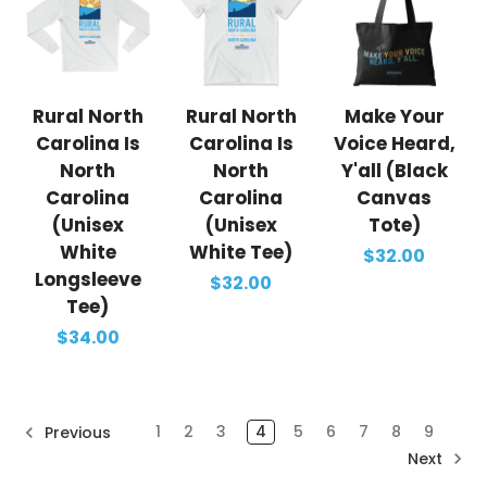
Rural North
Rural North
Make Your
Carolina Is
Carolina Is
Voice Heard,
North
North
Y'all (Black
Carolina
Carolina
Canvas
(Unisex
(Unisex
Tote)
White
White Tee)
$32.00
Longsleeve
$32.00
Tee)
$34.00
1
2
3
4
5
6
7
8
9
Previous
Next