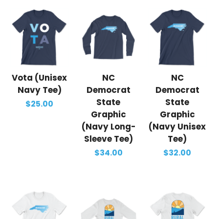
Vota (Unisex
NC
NC
Navy Tee)
Democrat
Democrat
State
State
$25.00
Graphic
Graphic
(Navy Long-
(Navy Unisex
Sleeve Tee)
Tee)
$34.00
$32.00