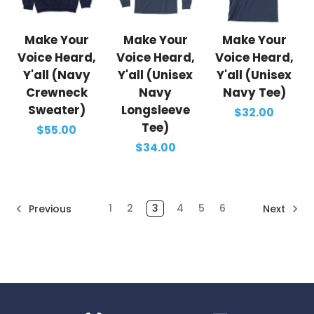
Make Your
Make Your
Make Your
Voice Heard,
Voice Heard,
Voice Heard,
Y'all (Navy
Y'all (Unisex
Y'all (Unisex
Crewneck
Navy
Navy Tee)
Sweater)
Longsleeve
$32.00
Tee)
$55.00
$34.00
1
2
3
4
5
6
Previous
Next