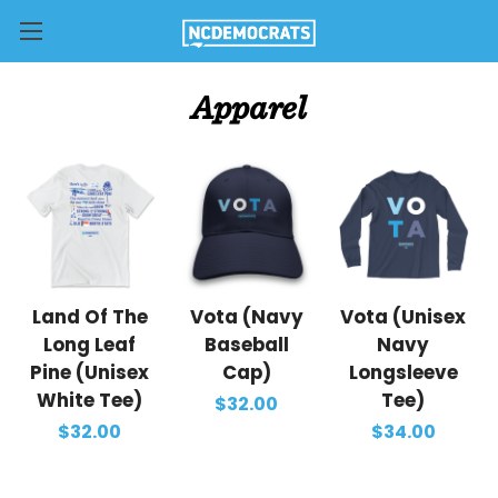
Apparel
Land Of The
Vota (Navy
Vota (Unisex
Long Leaf
Baseball
Navy
Pine (Unisex
Cap)
Longsleeve
White Tee)
Tee)
$32.00
$32.00
$34.00