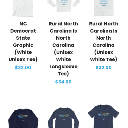
NC
Rural North
Rural North
Democrat
Carolina Is
Carolina Is
State
North
North
Graphic
Carolina
Carolina
(White
(Unisex
(Unisex
Unisex Tee)
White
White Tee)
Longsleeve
$32.00
$32.00
Tee)
$34.00